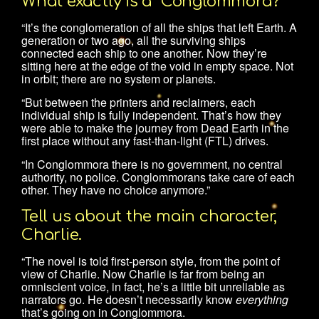
What exactly is a “Conglommora?”
“It’s the conglomeration of all the ships that left Earth. A
generation or two ago, all the surviving ships
connected each ship to one another. Now they’re
sitting here at the edge of the void in empty space. Not
in orbit; there are no system or planets.
“But between the printers and reclaimers, each
individual ship is fully independent. That’s how they
were able to make the journey from Dead Earth in the
first place without any fast-than-light (FTL) drives.
“In Conglommora there is no government, no central
authority, no police. Conglommorans take care of each
other. They have no choice anymore.”
Tell us about the main character,
Charlie.
“The novel is told first-person style, from the point of
view of Charlie. Now Charlie is far from being an
omniscient voice, in fact, he’s a little bit unreliable as
narrators go. He doesn’t necessarily know
everything
that’s going on in Conglommora.