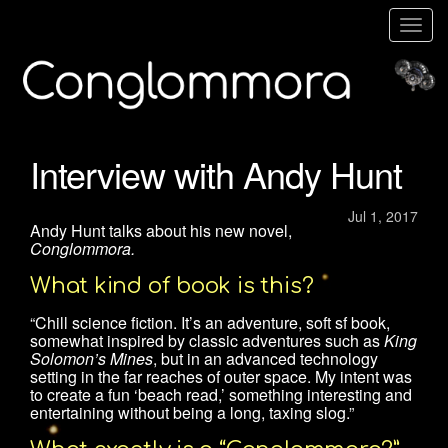
Togg
navig
Interview with Andy Hunt
Jul 1, 2017
Andy Hunt talks about his new novel,
Conglommora.
What kind of book is this?
“Chill science fiction. It’s an adventure, soft sf book,
somewhat inspired by classic adventures such as
King
Solomon’s Mines
, but in an advanced technology
setting in the far reaches of outer space. My intent was
to create a fun ‘beach read,’ something interesting and
entertaining without being a long, taxing slog.”