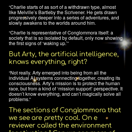
“Charlie starts of as sort of a withdrawn type, almost
like Melville’s Bartleby the Scrivener. He gets drawn
progressively deeper into a series of adventures, and
slowly awakens to the worlds around him.
“Charlie is representative of Conglommora itself: a
society that is so isolated by default, only now showing
the first signs of ‘waking up.’”
But Arty, the artificial intelligence,
knows everything, right?
“Not really. Arty emerged into being from all the
individual AI systems connecting together, creating its
consciousness. Arty’s mission is to protect the human
race, but from a kind of ‘mission support’ perspective. It
doesn’t know everything, and can’t magically solve all
problems.”
The sections of Conglommora that
we see are pretty cool. On e
reviewer called the environment