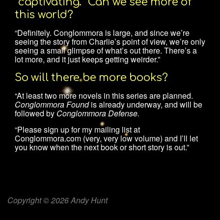
“captivating.” Can we see more of
this world?
“Definitely. Conglommora is large, and since we’re
seeing the story from Charlie’s point of view, we’re only
seeing a small glimpse of what’s out there. There’s a
lot more, and it just keeps getting weirder.”
So will there be more books?
“At least two more novels in this series are planned.
Conglommora Found
is already underway, and will be
followed by
Conglommora Defense.
“Please sign up for my mailing list at
Conglommora.com (very, very low volume) and I’ll let
you know when the next book or short story is out.”
Copyright © 2026 Andy Hunt