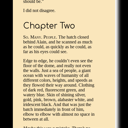
should be.”
I did not disagree.
Chapter Two
So. Many. People.
The hatch closed
behind Alain, and he scanned as much
as he could, as quickly as he could, as
far as his eyes could see.
Edge to edge, he couldn’t even see the
floor of the dome, and really not even
the walls. Just a sea of people, a giant
ocean with waves of humanity of all
different colors, heights, and speeds as
they flowed their way around. Clothing
of dark red, fluorescent green, and
watery blue. Skin of shining silver,
gold, pink, brown, alabaster white, and
iridescent black. And that was just the
batch immediately in front of him,
elbow to elbow with almost no space in
between at all.