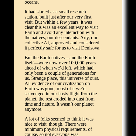
oceans.
It had started as a small research
station, built just after our very first
visit. But within a few years, it was
clear this was an excellent way to visit
Earth and avoid any interaction with
the natives, our descendants. Arty, our
collective AI, approved and considered
it perfectly safe for us to visit Denisova.
But the Earth natives—and the Earth
itself—were now over 100,000 years
ahead of when we’d left, which had
only been a couple of generations for
us. Strange place, this universe of ours.
All evidence of our civilization on
Earth was gone; most of it we’d
scavenged in our hasty flight from the
planet, the rest eroded into dust from
time and nature. It wasn’t our planet
anymore.
A lot of folks seemed to think it was
nice to visit, though. There were
minimum physical requirements, of
course, so not
everyone
was