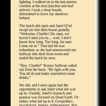
lighting. I walked on to the last narrow
corridor at the next junction and had
arrived. I took a deep breath,
determined to leave my shadows
behind.
The hatch slid open and Janel Q’tel
swept me into their house grandly.
“Welcome, Charlie! Oh, man, we
haven’t seen you in… well, I don’t
know how long. Too long, for sure.
Come on in.” That last bit was
redundant, as she had maneuvered me
halfway into their front room and
sealed the hatch by now.
“Hey, Charlie!” Ronny Sullivan called
out from the back. “Be right with you.
You all sit and make yourselves some
drinks.”
We did, and I once again had the
opportunity to ask Janel what she was
up to. Usually, Janel’s research and
passion was focused on Dead Earth. Or
rather, what led up to it. Geopolitics,
psychology, history, anthropology, that