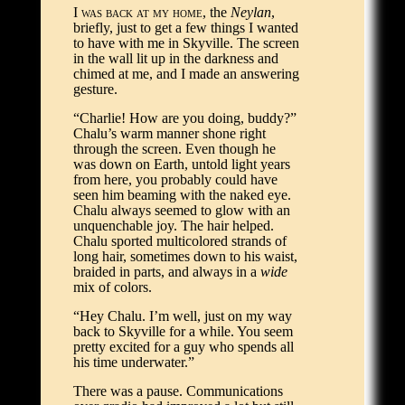
I was back at my home
, the
Neylan
,
briefly, just to get a few things I wanted
to have with me in Skyville. The screen
in the wall lit up in the darkness and
chimed at me, and I made an answering
gesture.
“Charlie! How are you doing, buddy?”
Chalu’s warm manner shone right
through the screen. Even though he
was down on Earth, untold light years
from here, you probably could have
seen him beaming with the naked eye.
Chalu always seemed to glow with an
unquenchable joy. The hair helped.
Chalu sported multicolored strands of
long hair, sometimes down to his waist,
braided in parts, and always in a
wide
mix of colors.
“Hey Chalu. I’m well, just on my way
back to Skyville for a while. You seem
pretty excited for a guy who spends all
his time underwater.”
There was a pause. Communications