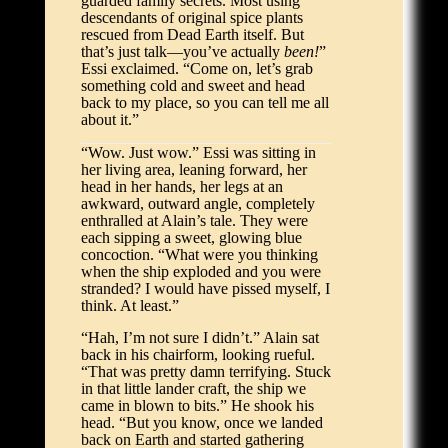
guarded family secrets. Most using
descendants of original spice plants
rescued from Dead Earth itself. But
that’s just talk—you’ve actually
been!
”
Essi exclaimed. “Come on, let’s grab
something cold and sweet and head
back to my place, so you can tell me all
about it.”
“Wow. Just wow.” Essi was sitting in
her living area, leaning forward, her
head in her hands, her legs at an
awkward, outward angle, completely
enthralled at Alain’s tale. They were
each sipping a sweet, glowing blue
concoction. “What were you thinking
when the ship exploded and you were
stranded? I would have pissed myself, I
think. At least.”
“Hah, I’m not sure I didn’t.” Alain sat
back in his chairform, looking rueful.
“That was pretty damn terrifying. Stuck
in that little lander craft, the ship we
came in blown to bits.” He shook his
head. “But you know, once we landed
back on Earth and started gathering