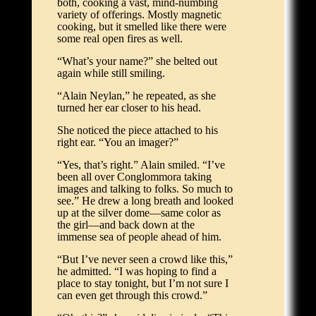
both, cooking a vast, mind-numbing
variety of offerings. Mostly magnetic
cooking, but it smelled like there were
some real open fires as well.
“What’s your name?” she belted out
again while still smiling.
“Alain Neylan,” he repeated, as she
turned her ear closer to his head.
She noticed the piece attached to his
right ear. “You an imager?”
“Yes, that’s right.” Alain smiled. “I’ve
been all over Conglommora taking
images and talking to folks. So much to
see.” He drew a long breath and looked
up at the silver dome—same color as
the girl—and back down at the
immense sea of people ahead of him.
“But I’ve never seen a crowd like this,”
he admitted. “I was hoping to find a
place to stay tonight, but I’m not sure I
can even get through this crowd.”