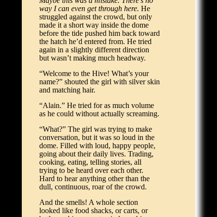
Maybe this was a mistake. There’s no
way I can even get through here.
He
struggled against the crowd, but only
made it a short way inside the dome
before the tide pushed him back toward
the hatch he’d entered from. He tried
again in a slightly different direction
but wasn’t making much headway.
“Welcome to the Hive! What’s your
name?” shouted the girl with silver skin
and matching hair.
“Alain.” He tried for as much volume
as he could without actually screaming.
“What?” The girl was trying to make
conversation, but it was so loud in the
dome. Filled with loud, happy people,
going about their daily lives. Trading,
cooking, eating, telling stories, all
trying to be heard over each other.
Hard to hear anything other than the
dull, continuous, roar of the crowd.
And the smells! A whole section
looked like food shacks, or carts, or