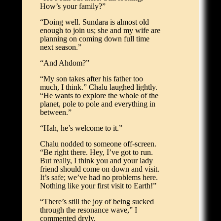
How’s your family?”
“Doing well. Sundara is almost old
enough to join us; she and my wife are
planning on coming down full time
next season.”
“And Ahdom?”
“My son takes after his father too
much, I think.” Chalu laughed lightly.
“He wants to explore the whole of the
planet, pole to pole and everything in
between.”
“Hah, he’s welcome to it.”
Chalu nodded to someone off-screen.
“Be right there. Hey, I’ve got to run.
But really, I think you and your lady
friend should come on down and visit.
It’s safe; we’ve had no problems here.
Nothing like your first visit to Earth!”
“There’s still the joy of being sucked
through the resonance wave,” I
commented dryly.