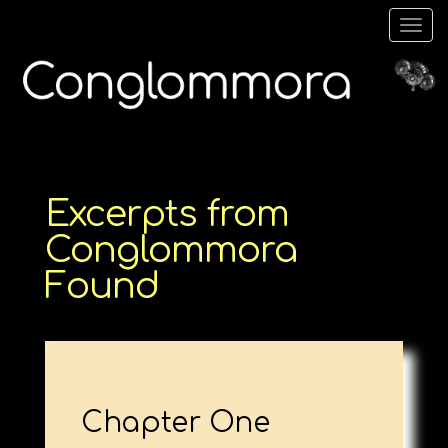
Togg
navig
Excerpts from
Conglommora
Found
Chapter One