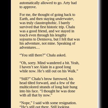
automatically allowed to go. Arty had
to approve.
For me, the thought of going back to
Earth, and then staying
underwater
,
was truly claustrophobic. I barely
survived that first historic trip. Chalu
was a good friend, and we stayed in
touch even through his lengthy
sojourns to Denisova, but I felt that was
his adventure, not mine. Speaking of
adventures…
“You still there?” Chalu asked.
“Oh, sorry. Mind wandered a bit. Yeah,
I haven’t see Alain in a good long
while now. He’s still out on his Walk.”
“Still?” Chalu’s brow furrowed, his
head tilted forward, and a few of the
multicolored strands of long hair hung
into his face. “I thought he was done
with all that by now.”
“Nope,” I said with some resignation.
“He’s still out there. Still looking.