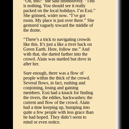
“Oh, this?” she said dismissively. “This
is nothing. You should see it really
packed on the local holidays. I’m Essi.”
She grinned, wider now. “I’ve got
room. My place is just over there.” She
gestured vaguely toward the middle of
the dome.
“There’s a trick to navigating crowds
like this. It’s just a like a river back on
Green Earth. Here, follow me.” And
with that, she darted farther into the
crowd. Alain was startled but dove in
after her.
Sure enough, there was a flow of
people within the thick of the crowd.
Several flows, in fact, rushing and
conjoining, losing and gaining
members. Essi had a knack for finding
the rivers, the eddies, backwashes; the
current and flow of the crowd. Alain
had a time keeping up, bumping into
quite a few people with less grace than
he had hoped. They didn’t seem to
mind or even notice.