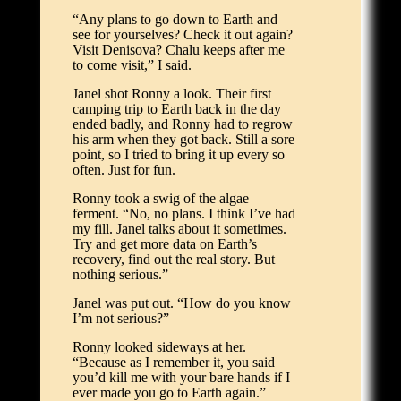
“Any plans to go down to Earth and
see for yourselves? Check it out again?
Visit Denisova? Chalu keeps after me
to come visit,” I said.
Janel shot Ronny a look. Their first
camping trip to Earth back in the day
ended badly, and Ronny had to regrow
his arm when they got back. Still a sore
point, so I tried to bring it up every so
often. Just for fun.
Ronny took a swig of the algae
ferment. “No, no plans. I think I’ve had
my fill. Janel talks about it sometimes.
Try and get more data on Earth’s
recovery, find out the real story. But
nothing serious.”
Janel was put out. “How do you know
I’m not serious?”
Ronny looked sideways at her.
“Because as I remember it, you said
you’d kill me with your bare hands if I
ever made you go to Earth again.”