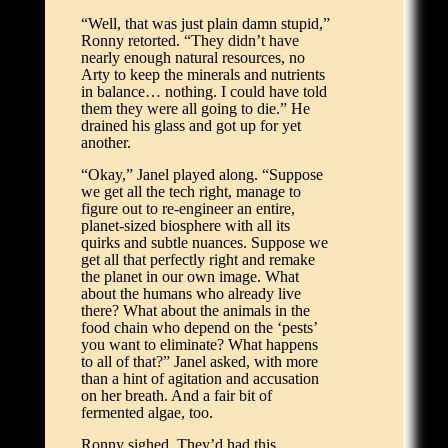
“Well, that was just plain damn stupid,”
Ronny retorted. “They didn’t have
nearly enough natural resources, no
Arty to keep the minerals and nutrients
in balance… nothing. I could have told
them they were all going to die.” He
drained his glass and got up for yet
another.
“Okay,” Janel played along. “Suppose
we get all the tech right, manage to
figure out to re-engineer an entire,
planet-sized biosphere with all its
quirks and subtle nuances. Suppose we
get all that perfectly right and remake
the planet in our own image. What
about the humans who already live
there? What about the animals in the
food chain who depend on the ‘pests’
you want to eliminate? What happens
to all of that?” Janel asked, with more
than a hint of agitation and accusation
on her breath. And a fair bit of
fermented algae, too.
Ronny sighed. They’d had this