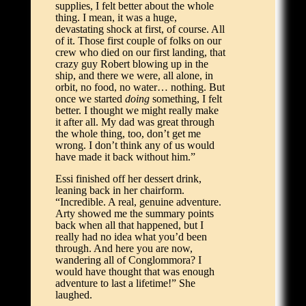
supplies, I felt better about the whole
thing. I mean, it was a huge,
devastating shock at first, of course. All
of it. Those first couple of folks on our
crew who died on our first landing, that
crazy guy Robert blowing up in the
ship, and there we were, all alone, in
orbit, no food, no water… nothing. But
once we started
doing
something, I felt
better. I thought we might really make
it after all. My dad was great through
the whole thing, too, don’t get me
wrong. I don’t think any of us would
have made it back without him.”
Essi finished off her dessert drink,
leaning back in her chairform.
“Incredible. A real, genuine adventure.
Arty showed me the summary points
back when all that happened, but I
really had no idea what you’d been
through. And here you are now,
wandering all of Conglommora? I
would have thought that was enough
adventure to last a lifetime!” She
laughed.