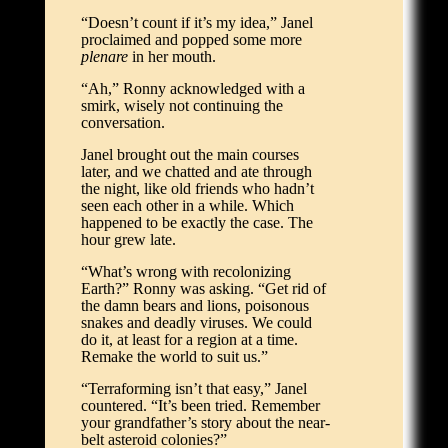
“Doesn’t count if it’s my idea,” Janel
proclaimed and popped some more
plenare
in her mouth.
“Ah,” Ronny acknowledged with a
smirk, wisely not continuing the
conversation.
Janel brought out the main courses
later, and we chatted and ate through
the night, like old friends who hadn’t
seen each other in a while. Which
happened to be exactly the case. The
hour grew late.
“What’s wrong with recolonizing
Earth?” Ronny was asking. “Get rid of
the damn bears and lions, poisonous
snakes and deadly viruses. We could
do it, at least for a region at a time.
Remake the world to suit us.”
“Terraforming isn’t that easy,” Janel
countered. “It’s been tried. Remember
your grandfather’s story about the near-
belt asteroid colonies?”