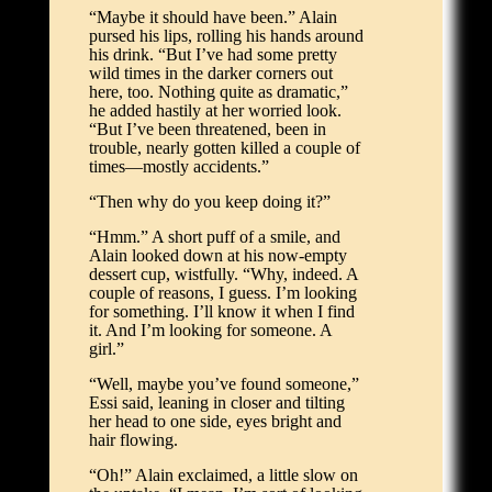
“Maybe it should have been.” Alain
pursed his lips, rolling his hands around
his drink. “But I’ve had some pretty
wild times in the darker corners out
here, too. Nothing quite as dramatic,”
he added hastily at her worried look.
“But I’ve been threatened, been in
trouble, nearly gotten killed a couple of
times—mostly accidents.”
“Then why do you keep doing it?”
“Hmm.” A short puff of a smile, and
Alain looked down at his now-empty
dessert cup, wistfully. “Why, indeed. A
couple of reasons, I guess. I’m looking
for something. I’ll know it when I find
it. And I’m looking for someone. A
girl.”
“Well, maybe you’ve found someone,”
Essi said, leaning in closer and tilting
her head to one side, eyes bright and
hair flowing.
“Oh!” Alain exclaimed, a little slow on