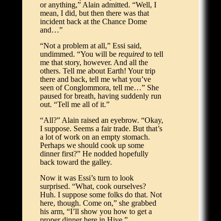
or anything,” Alain admitted. “Well, I
mean, I did, but then there was that
incident back at the Chance Dome
and…”
“Not a problem at all,” Essi said,
undimmed. “You will be
required
to tell
me that story, however. And all the
others. Tell me about Earth! Your trip
there and back, tell me what you’ve
seen of Conglommora, tell me…” She
paused for breath, having suddenly run
out. “Tell me all of it.”
“All?” Alain raised an eyebrow. “Okay,
I suppose. Seems a fair trade. But that’s
a lot of work on an empty stomach.
Perhaps we should cook up some
dinner first?” He nodded hopefully
back toward the galley.
Now it was Essi’s turn to look
surprised. “What, cook ourselves?
Huh. I suppose some folks do that. Not
here, though. Come on,” she grabbed
his arm, “I’ll show you how to get a
proper dinner here in Hive.”