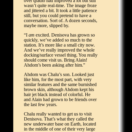
over qradio had improved a lot but still
wasn’t quite real-time. The image froze
and jittered a bit. It took a little patience
still, but you could pretend to have a
conversation. Sort of. A dozen seconds,
maybe more, slipped by.
“I
am
excited. Denisova has grown so
quickly, we’ve added so much to the
station. It’s more like a small city now.
And we’ve really improved the whole
docking/surface vessel thing. You really
should come visit us. Bring Alain!
Ahdom’s been asking after him.”
Ahdom was Chalu’s son. Looked just
like him, for the most part, with very
similar features and the same burnished
brown skin, although Ahdom kept his
hair jet black instead of colorful. He
and Alain had grown to be friends over
the last few years.
Chalu really wanted to get us to visit
Denisova. That’s what they called the
new underwater base on Earth, located
in the middle of one of their very large