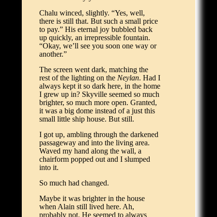
Chalu winced, slightly. “Yes, well,
there is still that. But such a small price
to pay.” His eternal joy bubbled back
up quickly, an irrepressible fountain.
“Okay, we’ll see you soon one way or
another.”
The screen went dark, matching the
rest of the lighting on the
Neylan
. Had I
always kept it so dark here, in the home
I grew up in? Skyville seemed so much
brighter, so much more open. Granted,
it was a big dome instead of a just this
small little ship house. But still.
I got up, ambling through the darkened
passageway and into the living area.
Waved my hand along the wall, a
chairform popped out and I slumped
into it.
So much had changed.
Maybe it was brighter in the house
when Alain still lived here. Ah,
probably not. He seemed to always