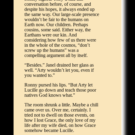
conversation before, of course, and
despite his hopes, it always ended up
the same way. Our large-scale presence
wouldn’t be fair to the humans on
Earth now. Our children. Perhaps
cousins, some said. Either way, the
Earthans were our kin. And
considering how few of us there were
in the whole of the cosmos, “don’t
screw up the humans” was a
compelling argument all by itself.
“Besides.” Janel drained her glass as
well. “Arty wouldn’t let you, even if
you wanted to.”
Ronny pursed his lips. “But Arty let
Lucille go down and teach those poor
natives God knows what.”
The room shrunk a little. Maybe a chill
came over us. Over me, certainly. I
tried not to dwell on those events, on
how I lost Grace, the only love of my
life after my wife died, on how Grace
somehow became Lucille.