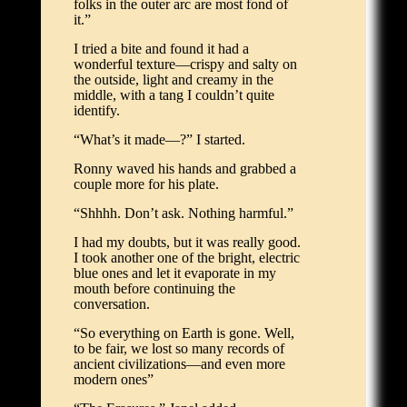
folks in the outer arc are most fond of
it.”
I tried a bite and found it had a
wonderful texture—crispy and salty on
the outside, light and creamy in the
middle, with a tang I couldn’t quite
identify.
“What’s it made—?” I started.
Ronny waved his hands and grabbed a
couple more for his plate.
“Shhhh. Don’t ask. Nothing harmful.”
I had my doubts, but it was really good.
I took another one of the bright, electric
blue ones and let it evaporate in my
mouth before continuing the
conversation.
“So everything on Earth is gone. Well,
to be fair, we lost so many records of
ancient civilizations—and even more
modern ones”