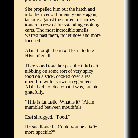
She propelled him out the hatch and
into the river of humanity once again,
tacking against the current of bodies
toward a row of free-standing cooking
carts. The most incredible smells
wafted past them, richer now and more
focused.
Alain thought he might learn to like
Hive after all.
They stood together past the third cart,
nibbling on some sort of very spicy
food on a stick, cooked over a real
open fire with its own oxygen feed.
Alain had no idea what it was, but ate
gratefully.
“This is fantastic. What is it?” Alain
mumbled between mouthfuls.
Essi shrugged. “Food.”
He swallowed. “Could you be a
little
more specific?”