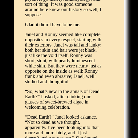
sort of thing. It was good someone
around here knew our history so well, I
suppose.
Glad it didn’t have to be me.
Janel and Ronny seemed like complete
opposites in every respect, starting with
their exteriors. Janel was tall and lanky;
both her skin and hair were jet black,
just like the void itself. Ronny was
short, stout, with pearly luminescent
white skin. But they were nearly just as
opposite on the inside as well; Ronny,
frank and even abrasive; Janel, well-
studied and thoughtful.
“So, what’s new in the annals of Dead
Earth?” I asked, after clinking our
glasses of sweet-brewed algae in
welcoming celebration.
“Dead Earth?” Janel looked askance.
“Not so dead as we thought,
apparently. I’ve been looking into that
more and more lately, and it just
doesn’t make any sense.” She fanned