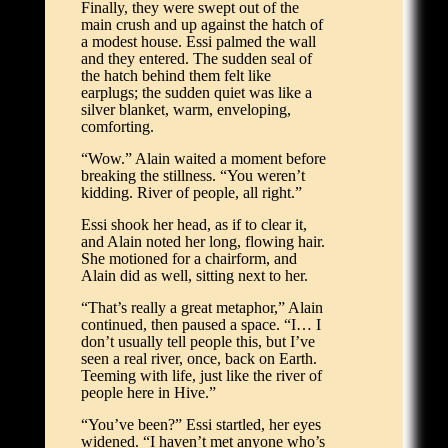
Finally, they were swept out of the
main crush and up against the hatch of
a modest house. Essi palmed the wall
and they entered. The sudden seal of
the hatch behind them felt like
earplugs; the sudden quiet was like a
silver blanket, warm, enveloping,
comforting.
“Wow.” Alain waited a moment before
breaking the stillness. “You weren’t
kidding. River of people, all right.”
Essi shook her head, as if to clear it,
and Alain noted her long, flowing hair.
She motioned for a chairform, and
Alain did as well, sitting next to her.
“That’s really a great metaphor,” Alain
continued, then paused a space. “I… I
don’t usually tell people this, but I’ve
seen a real river, once, back on Earth.
Teeming with life, just like the river of
people here in Hive.”
“You’ve been?” Essi startled, her eyes
widened. “I haven’t met anyone who’s