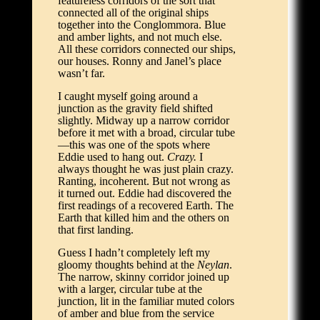
featureless corridors of the sort that
connected all of the original ships
together into the Conglommora. Blue
and amber lights, and not much else.
All these corridors connected our ships,
our houses. Ronny and Janel’s place
wasn’t far.
I caught myself going around a
junction as the gravity field shifted
slightly. Midway up a narrow corridor
before it met with a broad, circular tube
—this was one of the spots where
Eddie used to hang out.
Crazy.
I
always thought he was just plain crazy.
Ranting, incoherent. But not wrong as
it turned out. Eddie had discovered the
first readings of a recovered Earth. The
Earth that killed him and the others on
that first landing.
Guess I hadn’t completely left my
gloomy thoughts behind at the
Neylan
.
The narrow, skinny corridor joined up
with a larger, circular tube at the
junction, lit in the familiar muted colors
of amber and blue from the service