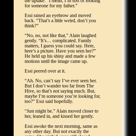
the uptake. “I mean, I’m sort of looking
for someone for my father.”
Essi raised an eyebrow and moved
back. “That’s a little weird, don’t you
think?”
“No, no, not like that,” Alain laughed
gently. “It’s… complicated. Family
matters, I guess you could say. Here,
here’s a picture. Have you seen her?”
He held up his shiny and made a few
motions until the image came up.
Essi peered over at it.
“Ah. No, can’t say I’ve ever seen her.
But I don’t wander too far from The
Hive, so that’s not saying much. But,
maybe I’m someone you’re looking for,
too?” Essi said hopefully.
“Just might be.” Alain moved closer to
her, leaned in, and kissed her gently.
Essi awoke the next morning, same as
any other day. But not exactly the