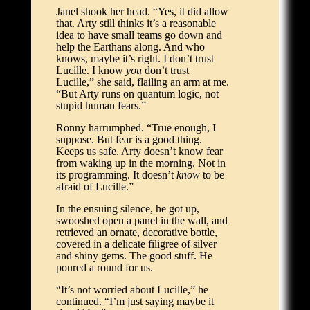
Janel shook her head. “Yes, it did allow
that. Arty still thinks it’s a reasonable
idea to have small teams go down and
help the Earthans along. And who
knows, maybe it’s right. I don’t trust
Lucille. I know
you
don’t trust
Lucille,” she said, flailing an arm at me.
“But Arty runs on quantum logic, not
stupid human fears.”
Ronny harrumphed. “True enough, I
suppose. But fear is a good thing.
Keeps us safe. Arty doesn’t know fear
from waking up in the morning. Not in
its programming. It doesn’t
know
to be
afraid of Lucille.”
In the ensuing silence, he got up,
swooshed open a panel in the wall, and
retrieved an ornate, decorative bottle,
covered in a delicate filigree of silver
and shiny gems. The good stuff. He
poured a round for us.
“It’s not worried about Lucille,” he
continued. “I’m just saying maybe it