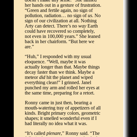
her hands out in a gesture of frustration.
“Green and fertile again, no sign of
pollution, radiation… no sign of
us
. No
sign of our civilization at all. Nothing
Arty can detect. There’s no
way
Earth
could have recovered so completely,
not even in 100,000 years.” She leaned
back in her chairform. “But here we
are.”
“Huh,” I responded with my usual
eloquence. “Well, maybe it was
actually longer than that. Maybe things
decay faster than we think. Maybe a
meteor
did
hit the planet and wiped
everything clean!” I grinned. Janel
punched my arm and rolled her eyes at
the same time, preparing for a retort.
Ronny came in just then, bearing a
mouth-watering tray of appetizers of all
kinds. Bright primary colors, geometric
shapes; it smelled wonderful even if I
had literally no idea what it was.
“It’s called
plenare
,” Ronny said. “The