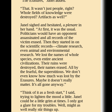
“The Erasures,” Janel added.
“That. It wasn’t just people, right?
Whole fields of knowledge were
destroyed? Artifacts as well?”
Janel sighed and hesitated, a
plenare
in
her hand. “At first, it was the usual.
Politicians would have an opponent
assassinated and all records of the
victim erased. Then they started in on
the scientific records—climate research,
even animal and environmental
research. We lost the names of whole
species, even entire ancient
civilizations. Their ruins were
destroyed, their names erased. All by
the fearful, the superstitious. We don’t
even know how much was lost by the
Erasures. Maybe it doesn’t really
matter. It’s all gone anyway.”
“Think of it as a fresh start,” I said,
trying to lighten the mood a little. Janel
could be a little grim at times. I only got
a glare for my troubles. Well, might as
well really stir things up.