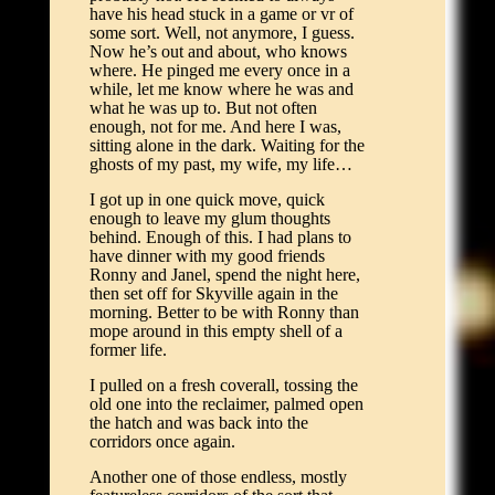
have his head stuck in a game or vr of
some sort. Well, not anymore, I guess.
Now he’s out and about, who knows
where. He pinged me every once in a
while, let me know where he was and
what he was up to. But not often
enough, not for me. And here I was,
sitting alone in the dark. Waiting for the
ghosts of my past, my wife, my life…
I got up in one quick move, quick
enough to leave my glum thoughts
behind. Enough of this. I had plans to
have dinner with my good friends
Ronny and Janel, spend the night here,
then set off for Skyville again in the
morning. Better to be with Ronny than
mope around in this empty shell of a
former life.
I pulled on a fresh coverall, tossing the
old one into the reclaimer, palmed open
the hatch and was back into the
corridors once again.
Another one of those endless, mostly