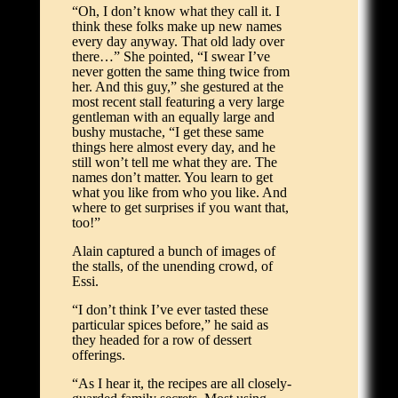
“Oh, I don’t know what they call it. I
think these folks make up new names
every day anyway. That old lady over
there…” She pointed, “I swear I’ve
never gotten the same thing twice from
her. And this guy,” she gestured at the
most recent stall featuring a very large
gentleman with an equally large and
bushy mustache, “I get these same
things here almost every day, and he
still won’t tell me what they are. The
names don’t matter. You learn to get
what you like from who you like. And
where to get surprises if you want that,
too!”
Alain captured a bunch of images of
the stalls, of the unending crowd, of
Essi.
“I don’t think I’ve ever tasted these
particular spices before,” he said as
they headed for a row of dessert
offerings.
“As I hear it, the recipes are all closely-