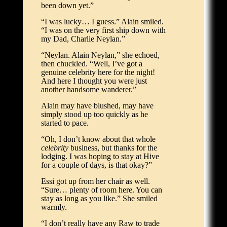
been down yet.”
“I was lucky… I guess.” Alain smiled.
“I was on the very first ship down with
my Dad, Charlie Neylan.”
“Neylan. Alain Neylan,” she echoed,
then chuckled. “Well, I’ve got a
genuine celebrity here for the night!
And here I thought you were just
another handsome wanderer.”
Alain may have blushed, may have
simply stood up too quickly as he
started to pace.
“Oh, I don’t know about that whole
celebrity
business, but thanks for the
lodging. I was hoping to stay at Hive
for a couple of days, is that okay?”
Essi got up from her chair as well.
“Sure… plenty of room here. You can
stay as long as you like.” She smiled
warmly.
“I don’t really have any Raw to trade